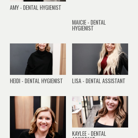
AMY - DENTAL HYGIENIST
MAICIE - DENTAL
HYGIENIST
HEIDI - DENTAL HYGIENIST
LISA - DENTAL ASSISTANT
KAYLEE - DENTAL