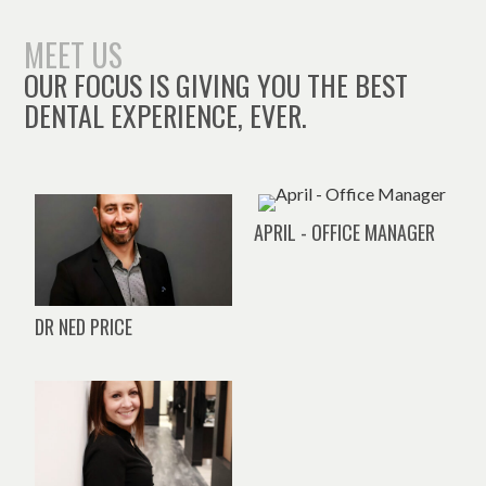
MEET US
OUR FOCUS IS GIVING YOU THE BEST
DENTAL EXPERIENCE, EVER.
APRIL - OFFICE MANAGER
DR NED PRICE