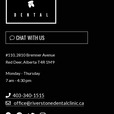
CHAT WITH US
#110, 2810 Bremner Avenue
Red Deer, Alberta T4R 1M9
Monday - Thursday
7 am - 4:30 pm
403-340-1515
office@riverstonedentalclinic.ca