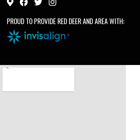
PROUD TO PROVIDE RED DEER AND AREA WITH: