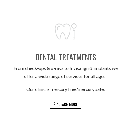
DENTAL TREATMENTS
From check-ups & x-rays to Invisalign & implants we
offer a wide range of services for all ages.
Our clinic is mercury free/mercury safe.
LEARN MORE