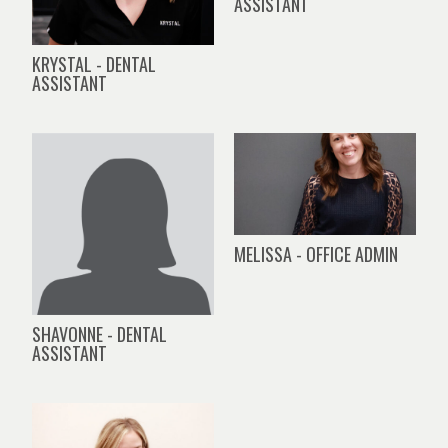
ASSISTANT
KRYSTAL - DENTAL
ASSISTANT
MELISSA - OFFICE ADMIN
SHAVONNE - DENTAL
ASSISTANT