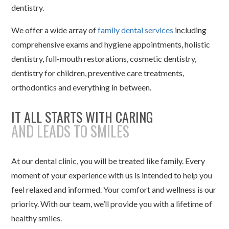
dentistry.
We offer a wide array of
family dental services
including
comprehensive exams and hygiene appointments, holistic
dentistry, full-mouth restorations, cosmetic dentistry,
dentistry for children, preventive care treatments,
orthodontics and everything in between.
IT ALL STARTS WITH CARING
AND LEADS TO SMILES
At our dental clinic, you will be treated like family. Every
moment of your experience with us is intended to help you
feel relaxed and informed. Your comfort and wellness is our
priority. With our team, we’ll provide you with a lifetime of
healthy smiles.