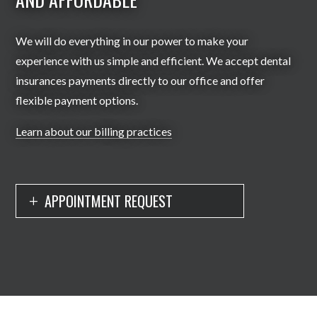
We will do everything in our power to make your
experience with us simple and efficient. We accept dental
insurances payments directly to our office and offer
flexible payment options.
Learn about our billing practices
APPOINTMENT REQUEST