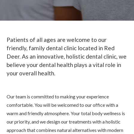
Patients of all ages are welcome to our
friendly, family dental clinic located in Red
Deer. As an innovative, holistic dental clinic, we
believe your dental health plays a vital role in
your overall health.
Our team is committed to making your experience
comfortable. You will be welcomed to our office with a
warm and friendly atmosphere. Your total body wellness is
our priority, and we design our treatments with a holistic
approach that combines natural alternatives with modern