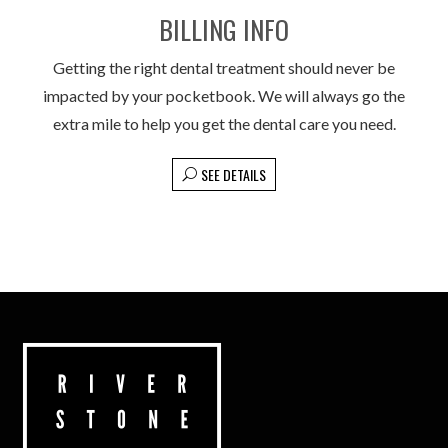
BILLING INFO
Getting the right dental treatment should never be
impacted by your pocketbook. We will always go the
extra mile to help you get the dental care you need.
SEE DETAILS