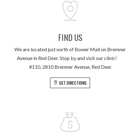
FIND US
We are located just north of Bower Mall on Bremner
Avenue in Red Deer. Stop by and visit our clinic!
#110, 2810 Bremner Avenue, Red Deer.
GET DIRECTIONS