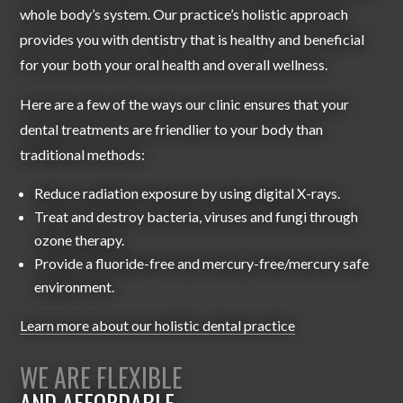
whole body’s system. Our practice’s holistic approach
provides you with dentistry that is healthy and beneficial
for your both your oral health and overall wellness.
Here are a few of the ways our clinic ensures that your
dental treatments are friendlier to your body than
traditional methods:
Reduce radiation exposure by using digital X-rays.
Treat and destroy bacteria, viruses and fungi through
ozone therapy.
Provide a fluoride-free and mercury-free/mercury safe
environment.
Learn more about our holistic dental practice
WE ARE FLEXIBLE
AND AFFORDABLE