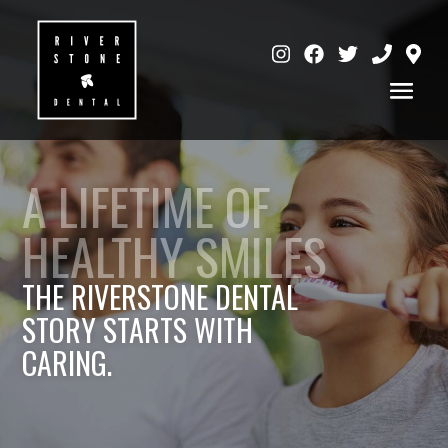
A LIFETIME OF
HEALTHY SMILES
THE RIVERSTONE DENTAL
STORY STARTS WITH
CARING.