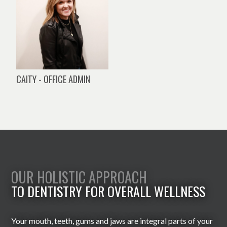
CAITY - OFFICE ADMIN
OUR HOLISTIC APPROACH
TO DENTISTRY FOR OVERALL WELLNESS
Your mouth, teeth, gums and jaws are integral parts of your